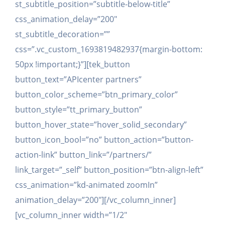
st_subtitle_position=”subtitle-below-title”
css_animation_delay=”200″
st_subtitle_decoration=””
css=”.vc_custom_1693819482937{margin-bottom:
50px !important;}”][tek_button
button_text=”APIcenter partners”
button_color_scheme=”btn_primary_color”
button_style=”tt_primary_button”
button_hover_state=”hover_solid_secondary”
button_icon_bool=”no” button_action=”button-
action-link” button_link=”/partners/”
link_target=”_self” button_position=”btn-align-left”
css_animation=”kd-animated zoomIn”
animation_delay=”200″][/vc_column_inner]
[vc_column_inner width=”1/2″