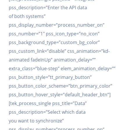
pss_description=”Enter the API data
of both systems”
pss_display_number=”process_number_on”
pss_number=”1″ pss_icon_type=”no_icon”
pss_background_type=”custom_bg_color”
pss_custom_link=”disable” css_animation=”kd-
animated fadeInUp” animation_delay=””
extra_class=”blue-step” elem_animation_delay=””
pss_button_style=”tt_primary_button”
pss_button_color_scheme=”btn_primary_color”
pss_button_hover_style=”default_header_btn”]
[tek_process_single pss_title=”Data”
pss_description=”Select which data
you want to synchronize”
pss_display_number=”process_number_on”