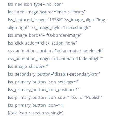
fss_nav_icon_type=”no_icon”
featured_image_source=”media_library”
fss_featured_image=”13386″ fss_image_align=”img-
align-right” fss_image_style=”fss-rectangle”
fss_image_border=”fss-border-image”
fss_click_action=”click_action_none”
css_animation_content=”kd-animated fadeInLeft”
css_animation_image=”kd-animated fadeInRight”
fss_image_shadow=””
fss_secondary_button=”disable-secondary-btn”
fss_primary_button_icon_settings=””
fss_primary_button_icon_position=””
fss_primary_button_icon_size=”” fss_id=”Publish”
fss_primary_button_icon=””]
[/tek_featuresections_single]