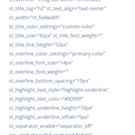
st_title_tag=”h2″ st_text_align=”text-center”
st_width=”st_fullwidth”
st_title_color_settings=”custom-color”
st_title_size=”42px” st_title_font_weight=””
st_title_line_height=”52px”
st_overline_color_settings=”primary-color”
st_overline_font_size=”14px”
st_overline_font_weight=””
st_overline_bottom_spacing=”15px”
st_highlight_text_style=”highlight-underline”
st_highlight_text_color=”#0099ff”
st_highlight_underline_height=”10px”
st_highlight_underline_offset=”6px”
st_separator_enable=”separator_off”