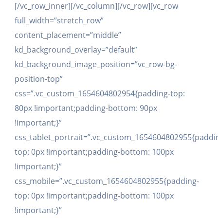
[/vc_row_inner][/vc_column][/vc_row][vc_row
full_width=”stretch_row”
content_placement=”middle”
kd_background_overlay=”default”
kd_background_image_position=”vc_row-bg-
position-top”
css=”.vc_custom_1654604802954{padding-top:
80px !important;padding-bottom: 90px
!important;}”
css_tablet_portrait=”.vc_custom_1654604802955{paddi
top: 0px !important;padding-bottom: 100px
!important;}”
css_mobile=”.vc_custom_1654604802955{padding-
top: 0px !important;padding-bottom: 100px
!important;}”