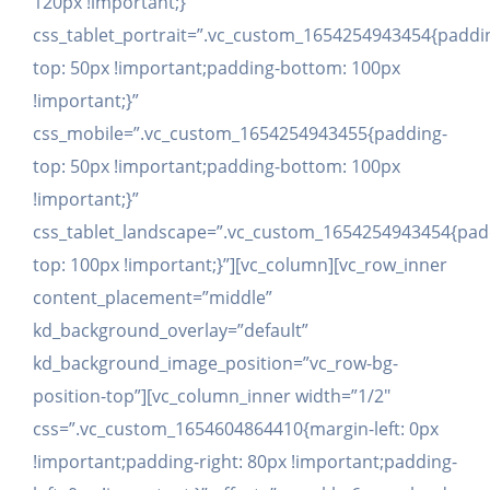
120px !important;}”
css_tablet_portrait=”.vc_custom_1654254943454{paddi
top: 50px !important;padding-bottom: 100px
!important;}”
css_mobile=”.vc_custom_1654254943455{padding-
top: 50px !important;padding-bottom: 100px
!important;}”
css_tablet_landscape=”.vc_custom_1654254943454{pad
top: 100px !important;}”][vc_column][vc_row_inner
content_placement=”middle”
kd_background_overlay=”default”
kd_background_image_position=”vc_row-bg-
position-top”][vc_column_inner width=”1/2″
css=”.vc_custom_1654604864410{margin-left: 0px
!important;padding-right: 80px !important;padding-