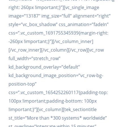
right: 260px !important;}”][vc_single_image
image=”13187″ img_size=”full” alignment=”right”
style=”vc_box_shadow” css_animation=”fadeIn”
css=”.vc_custom_1691755345939{margin-right:
-260px !important;}”][/vc_column_inner]
[/vc_row_inner][/vc_column][/vc_row][vc_row
full_width=”stretch_row”
kd_background_overlay=”default”
kd_background_image_position=”vc_row-bg-
position-top”
css=”.vc_custom_1654252260117{padding-top:
100px !important;padding-bottom: 100px
!important;}”][vc_column][tek_sectiontitle
st_title=”More than *300 systems* worldwide”
st_overline=”Integrate within 15 minutes”