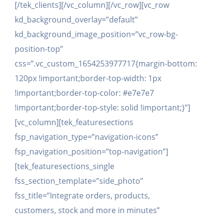
[/tek_clients][/vc_column][/vc_row][vc_row
kd_background_overlay=”default”
kd_background_image_position=”vc_row-bg-
position-top”
css=”.vc_custom_1654253977717{margin-bottom:
120px !important;border-top-width: 1px
!important;border-top-color: #e7e7e7
!important;border-top-style: solid !important;}”]
[vc_column][tek_featuresections
fsp_navigation_type=”navigation-icons”
fsp_navigation_position=”top-navigation”]
[tek_featuresections_single
fss_section_template=”side_photo”
fss_title=”Integrate orders, products,
customers, stock and more in minutes”