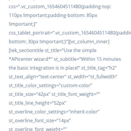
css=”.vc_custom_1654604511480{padding-top:
110px !important;padding-bottom: 85px
!important;}”
css_tablet_portrait=”.vc_custom_1654604511480{paddi
bottom: 30px !important;}”][vc_column_inner]
[tek_sectiontitle st_title=”Use the simple
*APIcenter wizard*” st_subtitle=”Within 15 minutes
the basic integration is in place!” st_title_tag=”h2″
st_text_align=”text-center” st_width=”st_fullwidth”
st_title_color_settings=”custom-color”
st_title_size=”42px” st_title_font_weight=””
st_title_line_height=”52px”
st_overline_color_settings=”inherit-color”
st_overline_font_size=”14px”
st_overline_font_weight=””