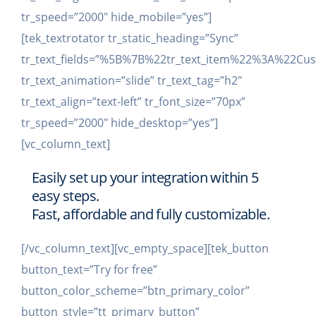
tr_speed=”2000″ hide_mobile=”yes”]
[tek_textrotator tr_static_heading=”Sync”
tr_text_fields=”%5B%7B%22tr_text_item%22%3A%2
tr_text_animation=”slide” tr_text_tag=”h2″
tr_text_align=”text-left” tr_font_size=”70px”
tr_speed=”2000″ hide_desktop=”yes”]
[vc_column_text]
Easily set up your integration within 5
easy steps.
Fast, affordable and fully customizable.
[/vc_column_text][vc_empty_space][tek_button
button_text=”Try for free”
button_color_scheme=”btn_primary_color”
button_style=”tt_primary_button”