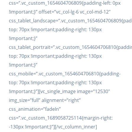
css=”.vc_custom_1654604706809{padding-left: 0px
!important;}” offset=”vc_col-lg-6 vc_col-md-12″
css_tablet_landscape=”.vc_custom_1654604706809{pad
top: 70px !important;padding-right: 130px
!important;}”
css_tablet_portrait=”.vc_custom_1654604706810{paddi
top: 70px !important;padding-right: 130px
!important;}”
css_mobile=”.vc_custom_1654604706810{padding-
top: 70px !important;padding-right: 130px
!important;}”][vc_single_image image=”12530″
img_size=”full” alignment=”right”
css_animation=”fadeIn”
css=”.vc_custom_1689058725114{margin-right:
-130px !important;}”][/vc_column_inner]