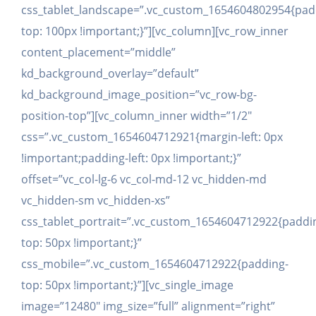
css_tablet_landscape=”.vc_custom_1654604802954{pad
top: 100px !important;}”][vc_column][vc_row_inner
content_placement=”middle”
kd_background_overlay=”default”
kd_background_image_position=”vc_row-bg-
position-top”][vc_column_inner width=”1/2″
css=”.vc_custom_1654604712921{margin-left: 0px
!important;padding-left: 0px !important;}”
offset=”vc_col-lg-6 vc_col-md-12 vc_hidden-md
vc_hidden-sm vc_hidden-xs”
css_tablet_portrait=”.vc_custom_1654604712922{paddi
top: 50px !important;}”
css_mobile=”.vc_custom_1654604712922{padding-
top: 50px !important;}”][vc_single_image
image=”12480″ img_size=”full” alignment=”right”