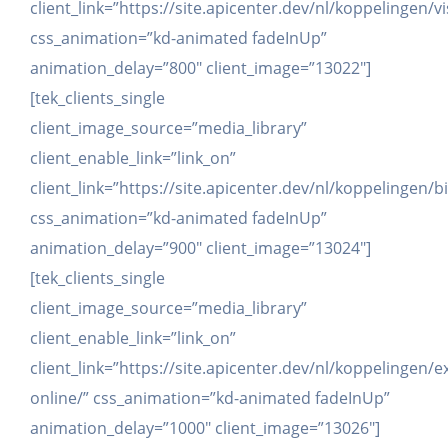
client_link=”https://site.apicenter.dev/nl/koppelingen/v
css_animation=”kd-animated fadeInUp”
animation_delay=”800″ client_image=”13022″]
[tek_clients_single
client_image_source=”media_library”
client_enable_link=”link_on”
client_link=”https://site.apicenter.dev/nl/koppelingen
css_animation=”kd-animated fadeInUp”
animation_delay=”900″ client_image=”13024″]
[tek_clients_single
client_image_source=”media_library”
client_enable_link=”link_on”
client_link=”https://site.apicenter.dev/nl/koppelingen/e
online/” css_animation=”kd-animated fadeInUp”
animation_delay=”1000″ client_image=”13026″]