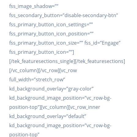
fss_image_shadow=””
fss_secondary_button=”disable-secondary-btn”
fss_primary_button_icon_settings=””
fss_primary_button_icon_position=””
fss_primary_button_icon_size=”” fss_id=”Engage”
fss_primary_button_icon=””]
[/tek_featuresections_single][/tek_featuresections]
[/vc_column][/vc_row][vc_row
full_width=”stretch_row”
kd_background_overlay=”gray-color”
kd_background_image_position=”vc_row-bg-
position-top”][vc_column][vc_row_inner
kd_background_overlay=”default”
kd_background_image_position=”vc_row-bg-
position-top”