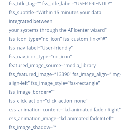
fss_title_tag=”” fss_title_label=”USER FRIENDLY”
fss_subtitle=”Within 15 minutes your data
integrated between
your systems through the APIcenter wizard”
fss_icon_type=”no_icon” fss_custom_link=”#”
fss_nav_label=”User-friendly”
fss_nav_icon_type=”no_icon”
featured_image_source=”media_library”
fss_featured_image=”13390″ fss_image_align=”img-
align-left” fss_image_style=”fss-rectangle”
fss_image_border=””
fss_click_action=”click_action_none”
css_animation_content=”kd-animated fadeInRight”
css_animation_image=”kd-animated fadeInLeft”
fss_image_shadow=””