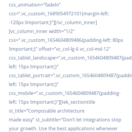
css_animation=”fadeIn”
css=”.vc_custom_1689054972101{margin-left:
-120px !important;}”][/vc_column_inner]
[vc_column_inner width=”1/2″
css=”.vc_custom_1654604809486{padding-left: 80px
!important;}” offset=”vc_col-lg-6 vc_col-md-12″
css_tablet_landscape=”.vc_custom_1654604809487{pad
left: 15px !important;}”
css_tablet_portrait=”.vc_custom_1654604809487{paddi
left: 15px !important;}”
css_mobile=”.vc_custom_1654604809487{padding-
left: 15px !important;}”][tek_sectiontitle
st_title=”Composable architecture
made easy” st_subtitle=”Don’t let integrations stop
your growth. Use the best applications whenever