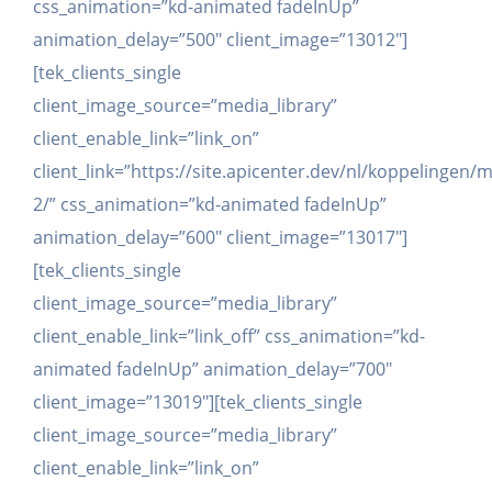
css_animation=”kd-animated fadeInUp”
animation_delay=”500″ client_image=”13012″]
[tek_clients_single
client_image_source=”media_library”
client_enable_link=”link_on”
client_link=”https://site.apicenter.dev/nl/koppelingen/
2/” css_animation=”kd-animated fadeInUp”
animation_delay=”600″ client_image=”13017″]
[tek_clients_single
client_image_source=”media_library”
client_enable_link=”link_off” css_animation=”kd-
animated fadeInUp” animation_delay=”700″
client_image=”13019″][tek_clients_single
client_image_source=”media_library”
client_enable_link=”link_on”