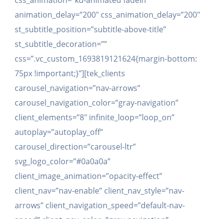
css_animation=”kd-animated fadeIn”
animation_delay=”200″ css_animation_delay=”200″
st_subtitle_position=”subtitle-above-title”
st_subtitle_decoration=””
css=”.vc_custom_1693819121624{margin-bottom:
75px !important;}”][tek_clients
carousel_navigation=”nav-arrows”
carousel_navigation_color=”gray-navigation”
client_elements=”8″ infinite_loop=”loop_on”
autoplay=”autoplay_off”
carousel_direction=”carousel-ltr”
svg_logo_color=”#0a0a0a”
client_image_animation=”opacity-effect”
client_nav=”nav-enable” client_nav_style=”nav-
arrows” client_navigation_speed=”default-nav-