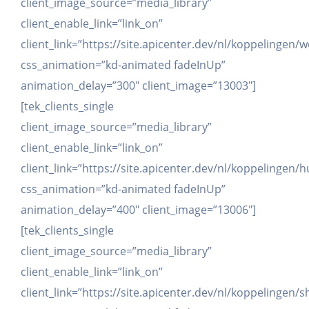
client_image_source=”media_library”
client_enable_link=”link_on”
client_link=”https://site.apicenter.dev/nl/koppelinge
css_animation=”kd-animated fadeInUp”
animation_delay=”300″ client_image=”13003″]
[tek_clients_single
client_image_source=”media_library”
client_enable_link=”link_on”
client_link=”https://site.apicenter.dev/nl/koppelingen/
css_animation=”kd-animated fadeInUp”
animation_delay=”400″ client_image=”13006″]
[tek_clients_single
client_image_source=”media_library”
client_enable_link=”link_on”
client_link=”https://site.apicenter.dev/nl/koppelingen/s