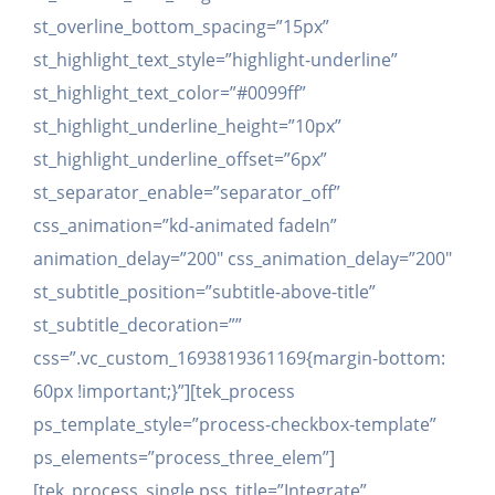
st_overline_bottom_spacing=”15px”
st_highlight_text_style=”highlight-underline”
st_highlight_text_color=”#0099ff”
st_highlight_underline_height=”10px”
st_highlight_underline_offset=”6px”
st_separator_enable=”separator_off”
css_animation=”kd-animated fadeIn”
animation_delay=”200″ css_animation_delay=”200″
st_subtitle_position=”subtitle-above-title”
st_subtitle_decoration=””
css=”.vc_custom_1693819361169{margin-bottom:
60px !important;}”][tek_process
ps_template_style=”process-checkbox-template”
ps_elements=”process_three_elem”]
[tek_process_single pss_title=”Integrate”