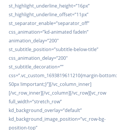
st_highlight_underline_height=”16px”
st_highlight_underline_offset=”11px”
st_separator_enable=”separator_off”
css_animation=”kd-animated fadeIn”
animation_delay=”200″
st_subtitle_position=”subtitle-below-title”
css_animation_delay=”200″
st_subtitle_decoration=””
css=”.vc_custom_1693819611210{margin-bottom:
50px !important;}”][/vc_column_inner]
[/vc_row_inner][/vc_column][/vc_row][vc_row
full_width=”stretch_row”
kd_background_overlay=”default”
kd_background_image_position=”vc_row-bg-
position-top”