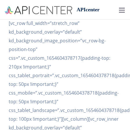
APIcenter
[vc_row full_width=”stretch_row”
kd_background_overlay=”default”
kd_background_image_position=”vc_row-bg-
position-top”
css=”.vc_custom_1654604378717{padding-top:
210px !important;}”
css_tablet_portrait=”.vc_custom_1654604378718{paddi
top: 50px !important;}”
css_mobile=”.vc_custom_1654604378718{padding-
top: 50px !important;}”
css_tablet_landscape=”.vc_custom_1654604378718{pad
top: 100px !important;}”][vc_column][vc_row_inner
kd_background_overlay=”default”