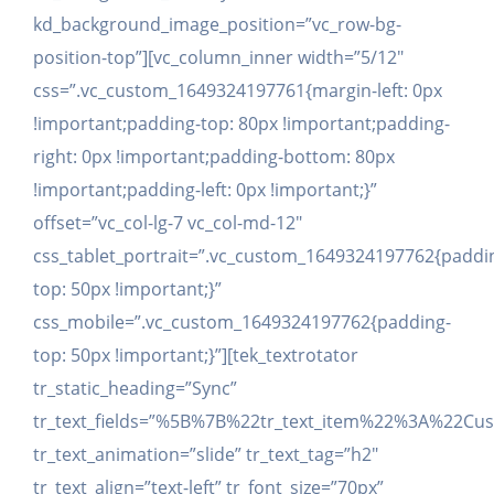
kd_background_image_position=”vc_row-bg-
position-top”][vc_column_inner width=”5/12″
css=”.vc_custom_1649324197761{margin-left: 0px
!important;padding-top: 80px !important;padding-
right: 0px !important;padding-bottom: 80px
!important;padding-left: 0px !important;}”
offset=”vc_col-lg-7 vc_col-md-12″
css_tablet_portrait=”.vc_custom_1649324197762{paddi
top: 50px !important;}”
css_mobile=”.vc_custom_1649324197762{padding-
top: 50px !important;}”][tek_textrotator
tr_static_heading=”Sync”
tr_text_fields=”%5B%7B%22tr_text_item%22%3A%2
tr_text_animation=”slide” tr_text_tag=”h2″
tr_text_align=”text-left” tr_font_size=”70px”