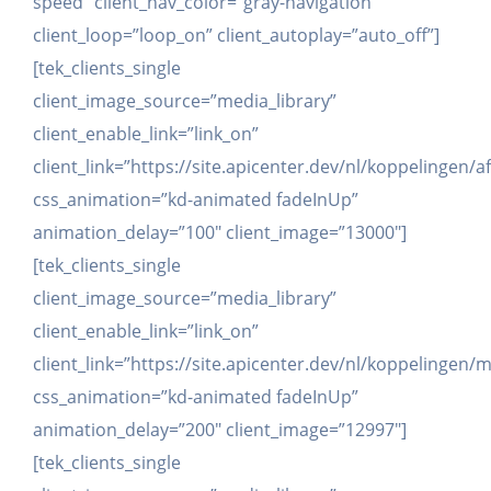
speed” client_nav_color=”gray-navigation”
client_loop=”loop_on” client_autoplay=”auto_off”]
[tek_clients_single
client_image_source=”media_library”
client_enable_link=”link_on”
client_link=”https://site.apicenter.dev/nl/koppelingen/af
css_animation=”kd-animated fadeInUp”
animation_delay=”100″ client_image=”13000″]
[tek_clients_single
client_image_source=”media_library”
client_enable_link=”link_on”
client_link=”https://site.apicenter.dev/nl/koppelingen
css_animation=”kd-animated fadeInUp”
animation_delay=”200″ client_image=”12997″]
[tek_clients_single