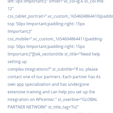
left: 0px !important;}” offset=”vc_col-lg-6 vc_col-md-
12″
css_tablet_portrait=”.vc_custom_1654604864410{paddi
top: 50px !important;padding-right: 15px
!important;}”
css_mobile=”.vc_custom_1654604864411{padding-
top: 50px !important;padding-right: 15px
!important;}”][tek_sectiontitle st_title=”Need help
setting up
complex integrations?” st_subtitle=”If so, please
contact one of our partners. Each partner has its
own app specialization and has undergone
extensive training and can help you set up the
integration on APIcenter.” st_overline=”GLOBAL
PARTNER NETWORK” st_title_tag=”h2″