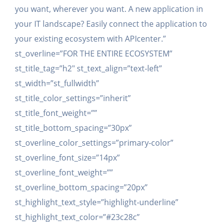
you want, wherever you want. A new application in
your IT landscape? Easily connect the application to
your existing ecosystem with APIcenter.”
st_overline=”FOR THE ENTIRE ECOSYSTEM”
st_title_tag=”h2″ st_text_align=”text-left”
st_width=”st_fullwidth”
st_title_color_settings=”inherit”
st_title_font_weight=””
st_title_bottom_spacing=”30px”
st_overline_color_settings=”primary-color”
st_overline_font_size=”14px”
st_overline_font_weight=””
st_overline_bottom_spacing=”20px”
st_highlight_text_style=”highlight-underline”
st_highlight_text_color=”#23c28c”