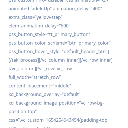
pss_custom_link=”disable” css_animation=”kd-
animated fadeInUp” animation_delay=”400″
extra_class=”yellow-step”
elem_animation_delay=”600″
pss_button_style=”tt_primary_button”
pss_button_color_scheme=”btn_primary_color”
pss_button_hover_style=”default_header_btn”]
[/tek_process][/vc_column_inner][/vc_row_inner]
[/vc_column][/vc_row][vc_row
full_width=”stretch_row”
content_placement=”middle”
kd_background_overlay=”default”
kd_background_image_position=”vc_row-bg-
position-top”
css=”.vc_custom_1654254943454{padding-top: