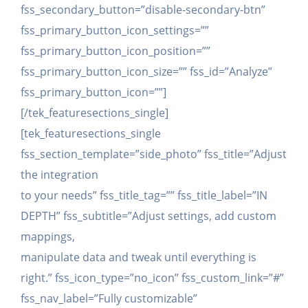
fss_secondary_button=”disable-secondary-btn”
fss_primary_button_icon_settings=””
fss_primary_button_icon_position=””
fss_primary_button_icon_size=”” fss_id=”Analyze”
fss_primary_button_icon=””]
[/tek_featuresections_single]
[tek_featuresections_single
fss_section_template=”side_photo” fss_title=”Adjust
the integration
to your needs” fss_title_tag=”” fss_title_label=”IN
DEPTH” fss_subtitle=”Adjust settings, add custom
mappings,
manipulate data and tweak until everything is
right.” fss_icon_type=”no_icon” fss_custom_link=”#”
fss_nav_label=”Fully customizable”