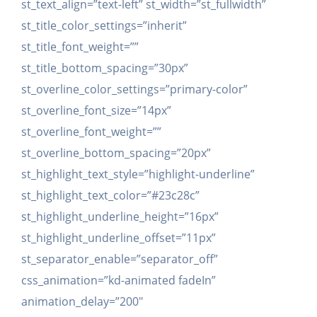
st_text_align=”text-left” st_width=”st_fullwidth”
st_title_color_settings=”inherit”
st_title_font_weight=””
st_title_bottom_spacing=”30px”
st_overline_color_settings=”primary-color”
st_overline_font_size=”14px”
st_overline_font_weight=””
st_overline_bottom_spacing=”20px”
st_highlight_text_style=”highlight-underline”
st_highlight_text_color=”#23c28c”
st_highlight_underline_height=”16px”
st_highlight_underline_offset=”11px”
st_separator_enable=”separator_off”
css_animation=”kd-animated fadeIn”
animation_delay=”200″