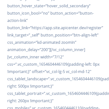
button_hover_state=”hover_solid_secondary”
button_icon_bool=”no” button_action=”button-
action-link”
button_link=”https://app.site.apicenter.dev/register”
link_target=”_self” button_position=”btn-align-left”
css_animation=”kd-animated zoomIn”
animation_delay=”200″][/vc_column_inner]
[vc_column_inner width=”7/12″
css=”.vc_custom_1654604446109{padding-left: 0px
!important;}” offset=”vc_col-lg-5 vc_col-md-12″
css_tablet_landscape=”.vc_custom_1654604446109{pad
right: 500px !important;}”
css_tablet_portrait=”.vc_custom_1654604446109{paddi
right: 260px !important;}”
css_mobile=”.vc_custom_1654604446110{padding-