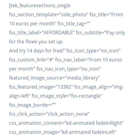
[tek_featuresections_single
fss_section_template=”side_photo” fss_title=”From
10 euros per month” fss_title_tag=””
fss_title_label=”AFFORDABLE” fss_subtitle=”Pay only
for the flows you set up.
And try 14 days for free!” fss_icon_type=”no_icon”
fss_custom_link=”#” fss_nav_label=”From 10 euros
per month” fss_nav_icon_type=”no_icon”
featured_image_source=”media_library”
fss_featured_image=”13382″ fss_image_align=”img-
align-left” fss_image_style=”fss-rectangle”
fss_image_border=””
fss_click_action=”click_action_none”
css_animation_content=”kd-animated fadeInRight”
css_animation_image=”kd-animated fadeInLeft”