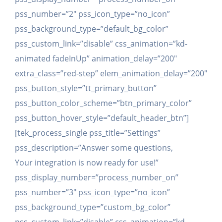
pss_number=”2″ pss_icon_type=”no_icon”
pss_background_type=”default_bg_color”
pss_custom_link=”disable” css_animation=”kd-
animated fadeInUp” animation_delay=”200″
extra_class=”red-step” elem_animation_delay=”200″
pss_button_style=”tt_primary_button”
pss_button_color_scheme=”btn_primary_color”
pss_button_hover_style=”default_header_btn”]
[tek_process_single pss_title=”Settings”
pss_description=”Answer some questions,
Your integration is now ready for use!”
pss_display_number=”process_number_on”
pss_number=”3″ pss_icon_type=”no_icon”
pss_background_type=”custom_bg_color”