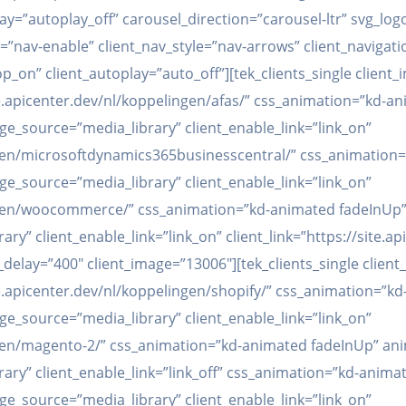
lay=”autoplay_off” carousel_direction=”carousel-ltr” svg_lo
v=”nav-enable” client_nav_style=”nav-arrows” client_naviga
op_on” client_autoplay=”auto_off”][tek_clients_single clien
site.apicenter.dev/nl/koppelingen/afas/” css_animation=”kd
age_source=”media_library” client_enable_link=”link_on”
lingen/microsoftdynamics365businesscentral/” css_animatio
age_source=”media_library” client_enable_link=”link_on”
lingen/woocommerce/” css_animation=”kd-animated fadeInUp”
ary” client_enable_link=”link_on” client_link=”https://site.
elay=”400″ client_image=”13006″][tek_clients_single clien
site.apicenter.dev/nl/koppelingen/shopify/” css_animation=
age_source=”media_library” client_enable_link=”link_on”
lingen/magento-2/” css_animation=”kd-animated fadeInUp” an
brary” client_enable_link=”link_off” css_animation=”kd-anim
age_source=”media_library” client_enable_link=”link_on”