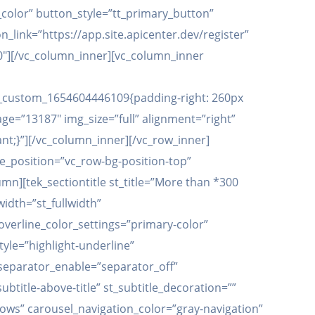
color” button_style=”tt_primary_button”
link=”https://app.site.apicenter.dev/register”
00″][/vc_column_inner][vc_column_inner
vc_custom_1654604446109{padding-right: 260px
ge=”13187″ img_size=”full” alignment=”right”
t;}”][/vc_column_inner][/vc_row_inner]
e_position=”vc_row-bg-position-top”
n][tek_sectiontitle st_title=”More than *300
width=”st_fullwidth”
t_overline_color_settings=”primary-color”
tyle=”highlight-underline”
t_separator_enable=”separator_off”
title-above-title” st_subtitle_decoration=””
ows” carousel_navigation_color=”gray-navigation”