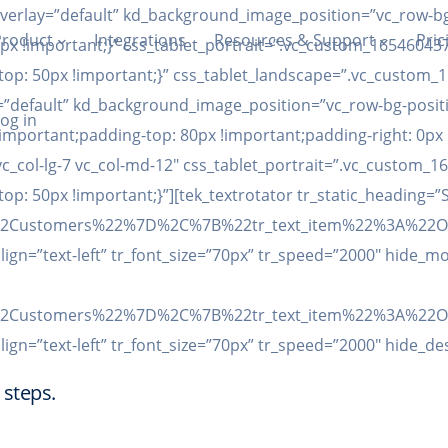
overlay=”default” kd_background_image_position=”vc_row-bg
Product
Integrations
Resources & Support
Pric
x !important;}” css_tablet_portrait=”.vc_custom_165460437
p: 50px !important;}” css_tablet_landscape=”.vc_custom_1
”default” kd_background_image_position=”vc_row-bg-positi
og in
important;padding-top: 80px !important;padding-right: 0px
”vc_col-lg-7 vc_col-md-12″ css_tablet_portrait=”.vc_custom
: 50px !important;}”][tek_textrotator tr_static_heading=”
3A%22Customers%22%7D%2C%7B%22tr_text_item%22%3A%
align=”text-left” tr_font_size=”70px” tr_speed=”2000″ hide_mo
3A%22Customers%22%7D%2C%7B%22tr_text_item%22%3A%
align=”text-left” tr_font_size=”70px” tr_speed=”2000″ hide_d
 steps.