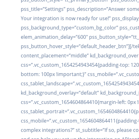
pss_title=”Settings” pss_description=”Answer som
Your integration is now ready for use!” pss_dis
pss_background_type=”custom_bg_color” pss_custo
elem_animation_delay=”600″ pss_button_style=”tt
pss_button_hover_style=”default_header_btn”][/te
content_placement=”middle” kd_background_overl
css=”.vc_custom_1654254943454{padding-top: 120p
bottom: 100px !important;}” css_mobile=”.vc_cus
css_tablet_landscape=”.vc_custom_1654254943454{
kd_background_overlay=”default” kd_background_i
css=”.vc_custom_1654604864410{margin-left: 0px !im
css_tablet_portrait=”.vc_custom_1654604864410{pa
css_mobile=”.vc_custom_1654604864411{padding-top:
complex integrations?” st_subtitle=”If so, please 