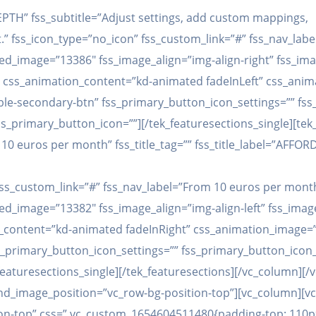
 DEPTH” fss_subtitle=”Adjust settings, add custom mappings,
t.” fss_icon_type=”no_icon” fss_custom_link=”#” fss_nav_lab
d_image=”13386″ fss_image_align=”img-align-right” fss_ima
e” css_animation_content=”kd-animated fadeInLeft” css_ani
e-secondary-btn” fss_primary_button_icon_settings=”” fss
ss_primary_button_icon=””][/tek_featuresections_single][tek
10 euros per month” fss_title_tag=”” fss_title_label=”AFFORD
” fss_custom_link=”#” fss_nav_label=”From 10 euros per mont
d_image=”13382″ fss_image_align=”img-align-left” fss_image
on_content=”kd-animated fadeInRight” css_animation_image=
_primary_button_icon_settings=”” fss_primary_button_icon_
featuresections_single][/tek_featuresections][/vc_column][/
d_image_position=”vc_row-bg-position-top”][vc_column][v
n-top” css=”.vc_custom_1654604511480{padding-top: 110px