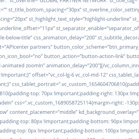
er.” st_overline=”GLOBAL PARTNER NETWORK” st_title_tag=”h2″
ght=”” st_title_bottom_spacing=”30px” st_overline_color_setti
ing=”20px” st_highlight_text_style=”highlight-underline” st
_underline_offset=”11px” st_separator_enable=”separator_o
tle-below-title” css_animation_delay=”200″ st_subtitle_de
xt=”APIcenter partners” button_color_scheme=”btn_primary_
_icon_bool=”no” button_action=”button-action-link” button_
kd-animated zoomIn” animation_delay=”200″][/vc_column_inn
!important;}” offset=”vc_col-lg-6 vc_col-md-12″ css_table
ant;}” css_tablet_portrait=”.vc_custom_1654604706810{padd
10{padding-top: 70px !important;padding-right: 130px !imp
fadeIn” css=”.vc_custom_1689058725114{margin-right: -130px
h_row” content_placement=”middle” kd_background_overlay=
padding-top: 80px !important;padding-bottom: 90px !import
dding-top: 0px !important;padding-bottom: 100px !importa