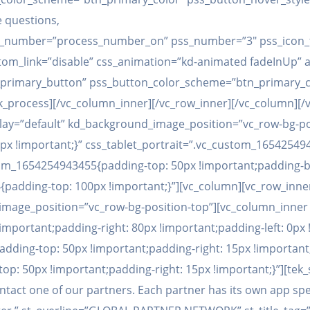
e questions,
play_number=”process_number_on” pss_number=”3″ pss_icon_
m_link=”disable” css_animation=”kd-animated fadeInUp” an
_primary_button” pss_button_color_scheme=”btn_primary_c
k_process][/vc_column_inner][/vc_row_inner][/vc_column][/v
ay=”default” kd_background_image_position=”vc_row-bg-po
x !important;}” css_tablet_portrait=”.vc_custom_16542549
tom_1654254943455{padding-top: 50px !important;padding-b
padding-top: 100px !important;}”][vc_column][vc_row_inn
mage_position=”vc_row-bg-position-top”][vc_column_inner 
portant;padding-right: 80px !important;padding-left: 0px !i
dding-top: 50px !important;padding-right: 15px !important;
 50px !important;padding-right: 15px !important;}”][tek_sec
contact one of our partners. Each partner has its own app sp