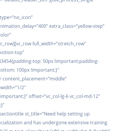
type=”no_icon”
imation_delay=”400″ extra_class=”yellow-step”
olor”
c_row][vc_row full_width=”stretch_row”
sition-top”
43454{padding-top: 50px !important;padding-
ottom: 100px !important;}”
er content_placement=”middle”
width=”1/2″
mportant;}” offset=”vc_col-lg-6 vc_col-md-12″
}”
tiontitle st_title=”Need help setting up
ecialization and has undergone extensive training