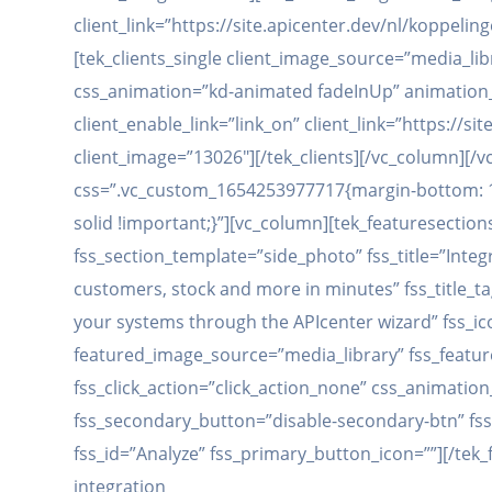
client_link=”https://site.apicenter.dev/nl/koppel
[tek_clients_single client_image_source=”media_lib
css_animation=”kd-animated fadeInUp” animation_d
client_enable_link=”link_on” client_link=”https:/
client_image=”13026″][/tek_clients][/vc_column][
css=”.vc_custom_1654253977717{margin-bottom: 12
solid !important;}”][vc_column][tek_featuresection
fss_section_template=”side_photo” fss_title=”Integ
customers, stock and more in minutes” fss_title_t
your systems through the APIcenter wizard” fss_ic
featured_image_source=”media_library” fss_feature
fss_click_action=”click_action_none” css_animati
fss_secondary_button=”disable-secondary-btn” fss
fss_id=”Analyze” fss_primary_button_icon=””][/tek_
integration