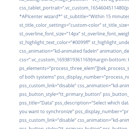
css_tablet_portrait=”.vc_custom_1654604511480{pad
*APIcenter wizard*” st_subtitle=”Within 15 minutes t
st_title_color_settings=”custom-color” st_title_size
st_overline_font_size=”14px” st_overline_font_weig
st_highlight_text_color=”#0099ff” st_highlight_und
css_animation=”kd-animated fadeIn” animation_dela
css=”.vc_custom_1693819361169{margin-bottom: 60
ps_elements=”process_three_elem”][tek_process_sin
of both systems” pss_display_number=”process_
pss_custom_link=”disable” css_animation=”kd-anim
pss_button_style=”tt_primary_button” pss_button
pss_title=”Data” pss_description=”Select which dat
you want to synchronize” pss_display_number=”p
pss_custom_link=”disable” css_animation=”kd-ani
pss_button_style=”tt_primary_button” pss_button