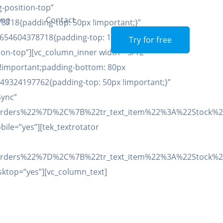
-position-top”
ing
Contact
8718{padding-top: 50px !important;}”
654604378718{padding-top: 100px !important;}”]
Try for free
on-top”][vc_column_inner width=”5/12″
 !important;padding-bottom: 80px
_1649324197762{padding-top: 50px !important;}”
Sync”
22Orders%22%7D%2C%7B%22tr_text_item%22%3A%22Stock
bile=”yes”][tek_textrotator
22Orders%22%7D%2C%7B%22tr_text_item%22%3A%22Stock
esktop=”yes”][vc_column_text]