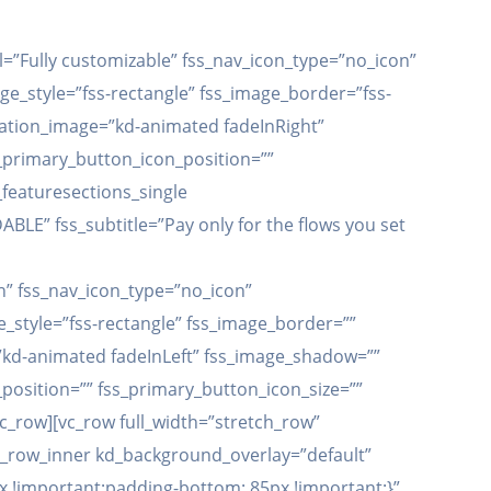
el=”Fully customizable” fss_nav_icon_type=”no_icon”
ge_style=”fss-rectangle” fss_image_border=”fss-
mation_image=”kd-animated fadeInRight”
_primary_button_icon_position=””
_featuresections_single
ABLE” fss_subtitle=”Pay only for the flows you set
h” fss_nav_icon_type=”no_icon”
_style=”fss-rectangle” fss_image_border=””
”kd-animated fadeInLeft” fss_image_shadow=””
position=”” fss_primary_button_icon_size=””
vc_row][vc_row full_width=”stretch_row”
c_row_inner kd_background_overlay=”default”
 !important;padding-bottom: 85px !important;}”