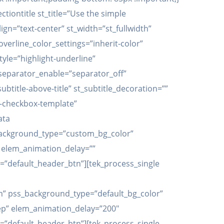
iontitle st_title=”Use the simple
lign=”text-center” st_width=”st_fullwidth”
_overline_color_settings=”inherit-color”
tyle=”highlight-underline”
t_separator_enable=”separator_off”
title-above-title” st_subtitle_decoration=””
s-checkbox-template”
ata
background_type=”custom_bg_color”
” elem_animation_delay=””
=”default_header_btn”][tek_process_single
” pss_background_type=”default_bg_color”
ep” elem_animation_delay=”200″
=”default_header_btn”][tek_process_single