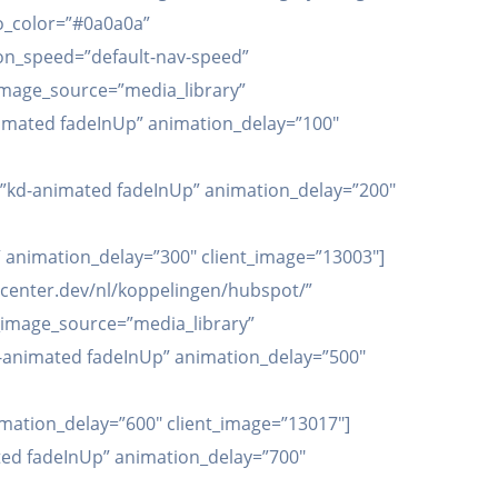
go_color=”#0a0a0a”
tion_speed=”default-nav-speed”
t_image_source=”media_library”
-animated fadeInUp” animation_delay=”100″
n=”kd-animated fadeInUp” animation_delay=”200″
 animation_delay=”300″ client_image=”13003″]
apicenter.dev/nl/koppelingen/hubspot/”
t_image_source=”media_library”
”kd-animated fadeInUp” animation_delay=”500″
imation_delay=”600″ client_image=”13017″]
ated fadeInUp” animation_delay=”700″