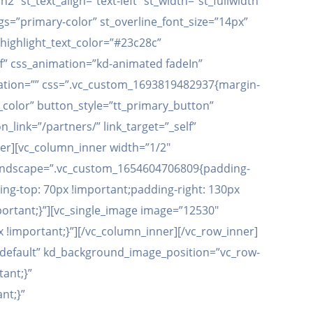
 st_text_align=”text-left” st_width=”st_fullwidth”
ngs=”primary-color” st_overline_font_size=”14px”
_highlight_text_color=”#23c28c”
ff” css_animation=”kd-animated fadeIn”
coration=”” css=”.vc_custom_1693819482937{margin-
color” button_style=”tt_primary_button”
link=”/partners/” link_target=”_self”
er][vc_column_inner width=”1/2″
t_landscape=”.vc_custom_1654604706809{padding-
ing-top: 70px !important;padding-right: 130px
ortant;}”][vc_single_image image=”12530″
 !important;}”][/vc_column_inner][/vc_row_inner]
”default” kd_background_image_position=”vc_row-
ant;}”
nt;}”