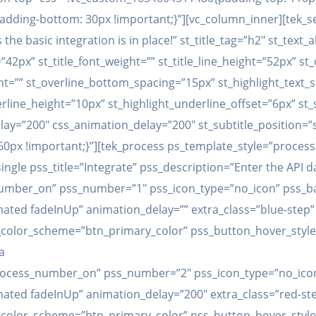
ding-bottom: 30px !important;}”][vc_column_inner][tek_sect
he basic integration is in place!” st_title_tag=”h2″ st_text_a
=”42px” st_title_font_weight=”” st_title_line_height=”52px” st
ht=”” st_overline_bottom_spacing=”15px” st_highlight_text_s
erline_height=”10px” st_highlight_underline_offset=”6px” s
y=”200″ css_animation_delay=”200″ st_subtitle_position=”sub
px !important;}”][tek_process ps_template_style=”proces
gle pss_title=”Integrate” pss_description=”Enter the API d
number_on” pss_number=”1″ pss_icon_type=”no_icon” pss_
ated fadeInUp” animation_delay=”” extra_class=”blue-step
_color_scheme=”btn_primary_color” pss_button_hover_style
a
rocess_number_on” pss_number=”2″ pss_icon_type=”no_icon
mated fadeInUp” animation_delay=”200″ extra_class=”red-st
_color_scheme=”btn_primary_color” pss_button_hover_style