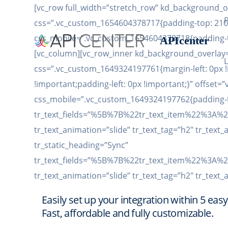
[vc_row full_width=”stretch_row” kd_background_
css=”.vc_custom_1654604378717{padding-top: 210p
css_mobile=”.vc_custom_1654604378718{padding-to
APIcenter
[vc_column][vc_row_inner kd_background_overlay=
L
css=”.vc_custom_1649324197761{margin-left: 0px !
!important;padding-left: 0px !important;}” offset=
css_mobile=”.vc_custom_1649324197762{padding-top
tr_text_fields=”%5B%7B%22tr_text_item%22%
tr_text_animation=”slide” tr_text_tag=”h2″ tr_text_
tr_static_heading=”Sync”
tr_text_fields=”%5B%7B%22tr_text_item%22%
tr_text_animation=”slide” tr_text_tag=”h2″ tr_text_
Easily set up your integration within 5 easy
Fast, affordable and fully customizable.