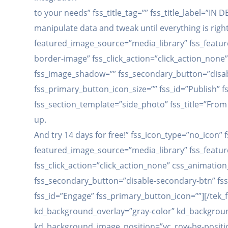
to your needs” fss_title_tag=”” fss_title_label=”IN
manipulate data and tweak until everything is righ
featured_image_source=”media_library” fss_feature
border-image” fss_click_action=”click_action_non
fss_image_shadow=”” fss_secondary_button=”disabl
fss_primary_button_icon_size=”” fss_id=”Publish” f
fss_section_template=”side_photo” fss_title=”From 
up.
And try 14 days for free!” fss_icon_type=”no_icon
featured_image_source=”media_library” fss_feature
fss_click_action=”click_action_none” css_animati
fss_secondary_button=”disable-secondary-btn” fss
fss_id=”Engage” fss_primary_button_icon=””][/tek_
kd_background_overlay=”gray-color” kd_backgroun
kd_background_image_position=”vc_row-bg-positio