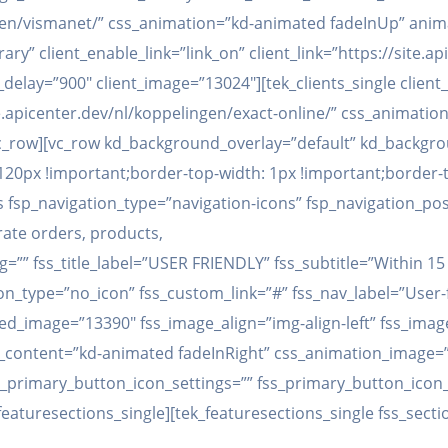
ingen/vismanet/” css_animation=”kd-animated fadeInUp” anim
rary” client_enable_link=”link_on” client_link=”https://site
elay=”900″ client_image=”13024″][tek_clients_single clien
/site.apicenter.dev/nl/koppelingen/exact-online/” css_anima
/vc_row][vc_row kd_background_overlay=”default” kd_backgr
0px !important;border-top-width: 1px !important;border-to
s fsp_navigation_type=”navigation-icons” fsp_navigation_pos
rate orders, products,
ag=”” fss_title_label=”USER FRIENDLY” fss_subtitle=”Within 
on_type=”no_icon” fss_custom_link=”#” fss_nav_label=”User-
d_image=”13390″ fss_image_align=”img-align-left” fss_image
on_content=”kd-animated fadeInRight” css_animation_image=
_primary_button_icon_settings=”” fss_primary_button_icon_
featuresections_single][tek_featuresections_single fss_secti