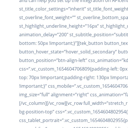
and can help you set up the integration on APIcent
st_title_color_settings=”inherit” st_title_font_wei
st_overline_font_weight=”” st_overline_bottom_spac
st_highlight_underline_height=”16px” st_highlight
animation_delay=”200″ st_subtitle_position=”subti
bottom: 50px !important;}”][tek_button button_te
button_hover_state=”hover_solid_secondary” button
button_position=”btn-align-left” css_animation=”
css=”.vc_custom_1654604706809{padding-left: 0px 
top: 70px !important;padding-right: 130px !import
!important;}” css_mobile=”.vc_custom_16546047068
img_size=”full” alignment=”right” css_animation=”
[/vc_column][/vc_row][vc_row full_width=”stretc
bg-position-top” css=”.vc_custom_1654604802954{
css_tablet_portrait=”.vc_custom_1654604802955{pa