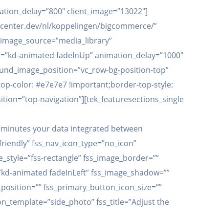
ation_delay=”800″ client_image=”13022″]
.apicenter.dev/nl/koppelingen/bigcommerce/”
t_image_source=”media_library”
tion=”kd-animated fadeInUp” animation_delay=”1000″
ound_image_position=”vc_row-bg-position-top”
p-color: #e7e7e7 !important;border-top-style:
ition=”top-navigation”][tek_featuresections_single
15 minutes your data integrated between
friendly” fss_nav_icon_type=”no_icon”
_style=”fss-rectangle” fss_image_border=””
”kd-animated fadeInLeft” fss_image_shadow=””
position=”” fss_primary_button_icon_size=””
on_template=”side_photo” fss_title=”Adjust the