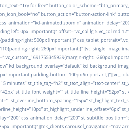
ton_text=”Try for free” button_color_scheme=”btn_primary_
_icon_bool=”no” button_action=”button-action-link” button_
ft” css_animation=”kd-animated zoomIn” animation_delay=”2
g-left: 0px !important;}” offset=”vc_col-lg-5 vc_col-md-12″
padding-right: 500px !important;}” css_tablet_portrait=”.
0{padding-right: 260px !important;}”][vc_single_image ima
=”.vc_custom_1691755345939{margin-right: -260px !importan
_row” kd_background_overlay=”default” kd_background_imag
 !important;padding-bottom: 100px !important;}”][vc_colum
5 minutes” st_title_tag=”h2″ st_text_align=”text-center” st_
=”42px” st_title_font_weight=”” st_title_line_height=”52px” s
ht=”” st_overline_bottom_spacing=”15px” st_highlight_text_s
erline_height=”10px” st_highlight_underline_offset=”6px” s
y=”200″ css_animation_delay=”200″ st_subtitle_position=”sub
x !important;}”][tek_clients carousel_navigation=”nav-arr