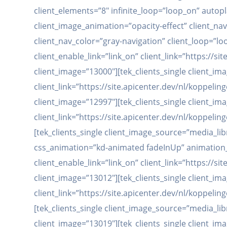
client_elements=”8″ infinite_loop=”loop_on” autop
client_image_animation=”opacity-effect” client_na
client_nav_color=”gray-navigation” client_loop=”lo
client_enable_link=”link_on” client_link=”https://
client_image=”13000″][tek_clients_single client_im
client_link=”https://site.apicenter.dev/nl/koppe
client_image=”12997″][tek_clients_single client_im
client_link=”https://site.apicenter.dev/nl/koppe
[tek_clients_single client_image_source=”media_libr
css_animation=”kd-animated fadeInUp” animation_d
client_enable_link=”link_on” client_link=”https://
client_image=”13012″][tek_clients_single client_im
client_link=”https://site.apicenter.dev/nl/koppe
[tek_clients_single client_image_source=”media_li
client_image=”13019″][tek_clients_single client_im