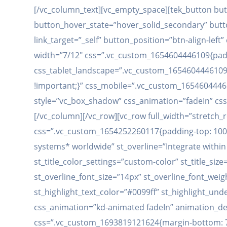
[/vc_column_text][vc_empty_space][tek_button but
button_hover_state=”hover_solid_secondary” button
link_target=”_self” button_position=”btn-align-le
width=”7/12″ css=”.vc_custom_1654604446109{paddin
css_tablet_landscape=”.vc_custom_1654604446109{
!important;}” css_mobile=”.vc_custom_165460444611
style=”vc_box_shadow” css_animation=”fadeIn” css
[/vc_column][/vc_row][vc_row full_width=”stretch
css=”.vc_custom_1654252260117{padding-top: 100px
systems* worldwide” st_overline=”Integrate within 1
st_title_color_settings=”custom-color” st_title_size
st_overline_font_size=”14px” st_overline_font_weig
st_highlight_text_color=”#0099ff” st_highlight_und
css_animation=”kd-animated fadeIn” animation_dela
css=”.vc_custom_1693819121624{margin-bottom: 75p